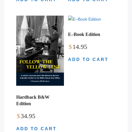
E–Book Edition
$
14.95
ADD TO CART
Hardback B&W
Edition
$
34.95
ADD TO CART