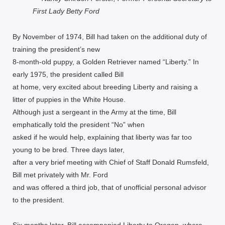
First Lady Betty Ford
By November of 1974, Bill had taken on the additional duty of
training the president’s new
8-month-old puppy, a Golden Retriever named “Liberty.” In
early 1975, the president called Bill
at home, very excited about breeding Liberty and raising a
litter of puppies in the White House.
Although just a sergeant in the Army at the time, Bill
emphatically told the president “No” when
asked if he would help, explaining that liberty was far too
young to be bred. Three days later,
after a very brief meeting with Chief of Staff Donald Rumsfeld,
Bill met privately with Mr. Ford
and was offered a third job, that of unofficial personal advisor
to the president.