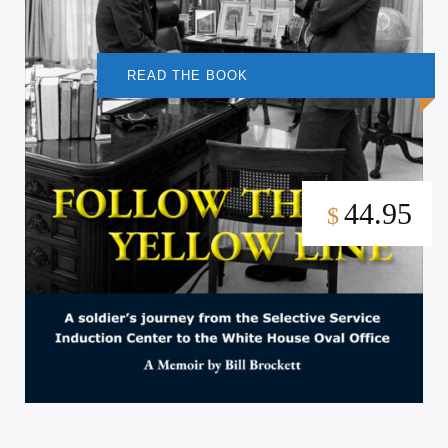
READ THE BOOK
44.95
$