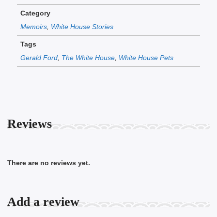
Category
Memoirs
,
White House Stories
Tags
Gerald Ford
,
The White House
,
White House Pets
Reviews
There are no reviews yet.
Add a review