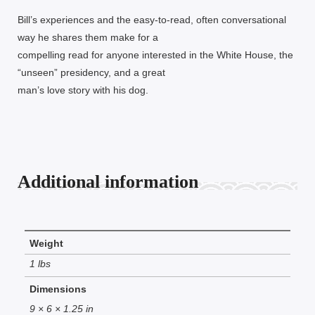
Bill’s experiences and the easy-to-read, often conversational
way he shares them make for a
compelling read for anyone interested in the White House, the
“unseen” presidency, and a great
man’s love story with his dog.
Additional information
Weight
1 lbs
Dimensions
9 × 6 × 1.25 in