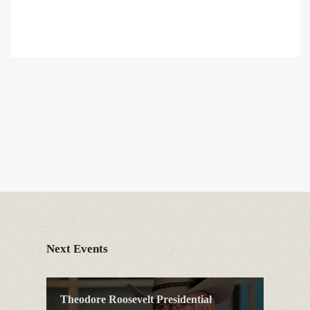
Next Events
Theodore Roosevelt Presidential