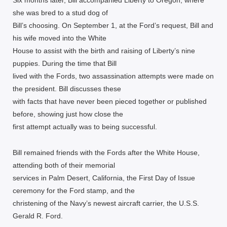
Six months later, Bill accompanied Liberty to Oregon, where
she was bred to a stud dog of
Bill’s choosing. On September 1, at the Ford’s request, Bill and
his wife moved into the White
House to assist with the birth and raising of Liberty’s nine
puppies. During the time that Bill
lived with the Fords, two assassination attempts were made on
the president. Bill discusses these
with facts that have never been pieced together or published
before, showing just how close the
first attempt actually was to being successful.
Bill remained friends with the Fords after the White House,
attending both of their memorial
services in Palm Desert, California, the First Day of Issue
ceremony for the Ford stamp, and the
christening of the Navy’s newest aircraft carrier, the U.S.S.
Gerald R. Ford.