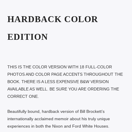
HARDBACK COLOR
EDITION
THIS IS THE COLOR VERSION WITH 18 FULL-COLOR
PHOTOS AND COLOR PAGE ACCENTS THROUGHOUT THE
BOOK. THERE IS A LESS EXPENSIVE B&W VERSION
AVAILABLE AS WELL. BE SURE YOU ARE ORDERING THE
CORRECT ONE.
Beautifully bound, hardback version of Bill Brockett’s
internationally acclaimed memoir about his truly unique
experiences in both the Nixon and Ford White Houses.