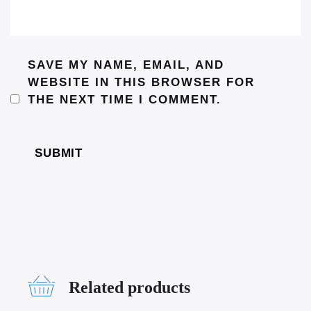
SAVE MY NAME, EMAIL, AND
WEBSITE IN THIS BROWSER FOR
THE NEXT TIME I COMMENT.
Related products