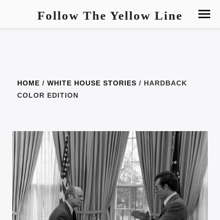
Follow The Yellow Line
HOME
/
WHITE HOUSE STORIES
/ HARDBACK
COLOR EDITION