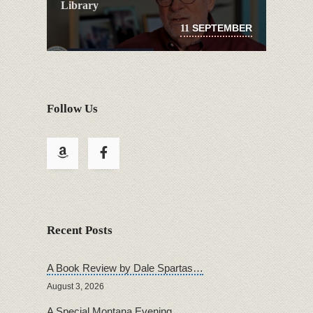
Library
SEPTEMBER
11
Follow Us
Recent Posts
A Book Review by Dale Spartas…
August 3, 2026
A Special Montana Evening…