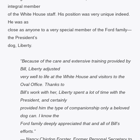
integral member
of the White House staff. His position was very unique indeed.
He was as
close as anyone to a very special member of the Ford family—
the President’s
dog, Liberty.
“Because of the care and extensive training provided by
Bill, Liberty adjusted
very well to life at the White House and visitors to the
Oval Office. Thanks to
Bill’s work with her, Liberty spent a lot of time with the
President, and certainly
provided him the type of companionship only a beloved
dog can. I know the
Ford family deeply appreciated that and all of Bill‘s
efforts.”
— Nancy Chirdon Forster, Former Personal Secretary to