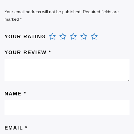
Your email address will not be published.
Required fields are
marked
*
YOUR RATING
YOUR REVIEW
*
NAME
*
EMAIL
*