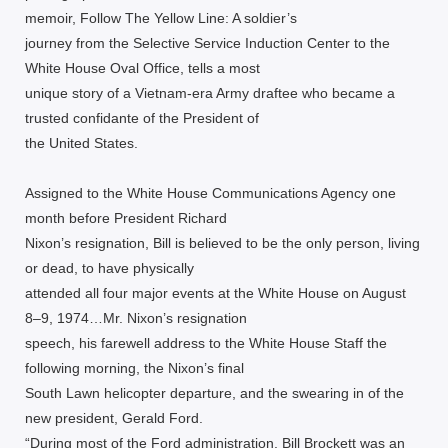
memoir, Follow The Yellow Line: A soldier’s
journey from the Selective Service Induction Center to the
White House Oval Office, tells a most
unique story of a Vietnam-era Army draftee who became a
trusted confidante of the President of
the United States.
Assigned to the White House Communications Agency one
month before President Richard
Nixon’s resignation, Bill is believed to be the only person, living
or dead, to have physically
attended all four major events at the White House on August
8–9, 1974…Mr. Nixon’s resignation
speech, his farewell address to the White House Staff the
following morning, the Nixon’s final
South Lawn helicopter departure, and the swearing in of the
new president, Gerald Ford.
“During most of the Ford administration, Bill Brockett was an