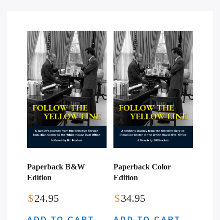
Paperback B&W
Paperback Color
Edition
Edition
$
24.95
$
34.95
ADD TO CART
ADD TO CART