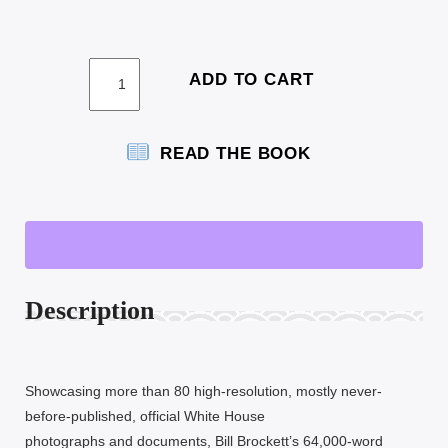
HARDBACK
ADD TO CART
COLOR
EDITION
QUANTITY
READ THE BOOK
Description
Showcasing more than 80 high-resolution, mostly never-
before-published, official White House
photographs and documents, Bill Brockett’s 64,000-word