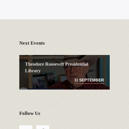
Next Events
Theodore Roosevelt Presidential
Library
SEPTEMBER
11
Follow Us