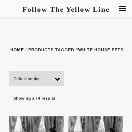
Follow The Yellow Line
HOME
/ PRODUCTS TAGGED “WHITE HOUSE PETS”
Showing all 4 results