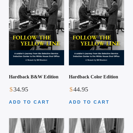
Hardback B&W Edition
Hardback Color Edition
$
34.95
$
44.95
ADD TO CART
ADD TO CART