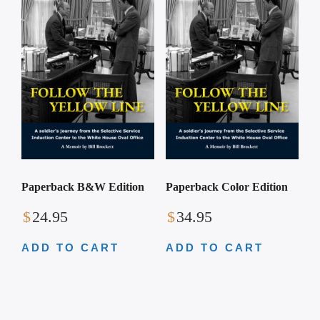
Paperback B&W Edition
Paperback Color Edition
$
24.95
$
34.95
ADD TO CART
ADD TO CART