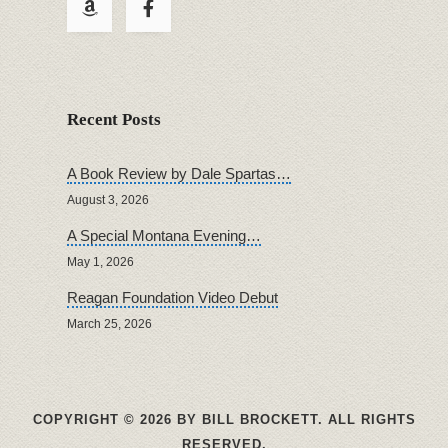
Recent Posts
A Book Review by Dale Spartas…
August 3, 2026
A Special Montana Evening…
May 1, 2026
Reagan Foundation Video Debut
March 25, 2026
COPYRIGHT © 2026 BY BILL BROCKETT. ALL RIGHTS
RESERVED.