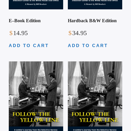
Hardback B&W Edition
E–Book Edition
$
34.95
$
14.95
ADD TO CART
ADD TO CART