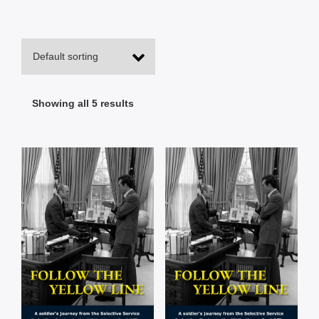
Showing all 5 results