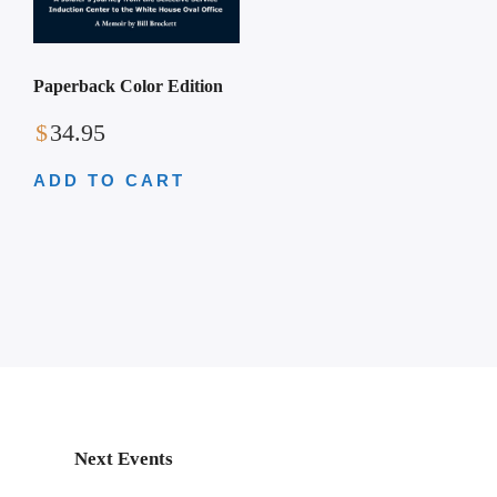
Paperback Color Edition
$
34.95
ADD TO CART
Next Events