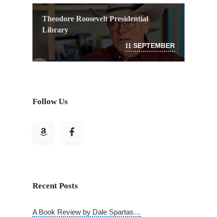
Theodore Roosevelt Presidential
Library
SEPTEMBER
11
Follow Us
Recent Posts
A Book Review by Dale Spartas…