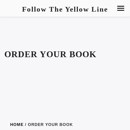
Follow The Yellow Line
ORDER YOUR BOOK
HOME
/ ORDER YOUR BOOK