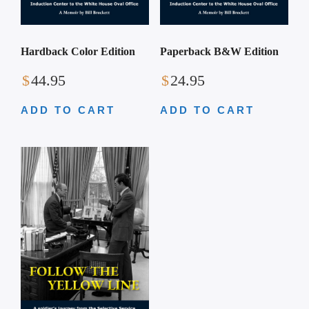
Hardback Color Edition
Paperback B&W Edition
$
44.95
$
24.95
ADD TO CART
ADD TO CART