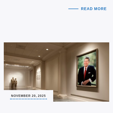
READ MORE
NOVEMBER 20, 2025