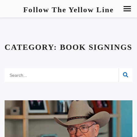
Follow The Yellow Line
CATEGORY:
BOOK SIGNINGS