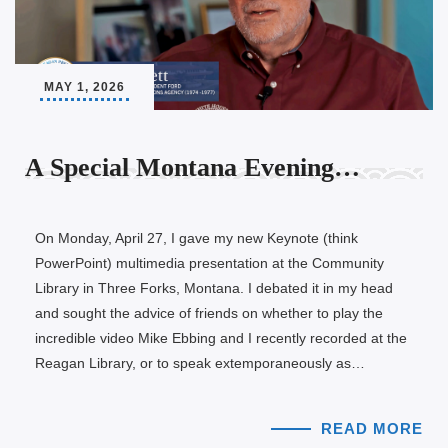
MAY 1, 2026
A Special Montana Evening…
On Monday, April 27, I gave my new Keynote (think
PowerPoint) multimedia presentation at the Community
Library in Three Forks, Montana. I debated it in my head
and sought the advice of friends on whether to play the
incredible video Mike Ebbing and I recently recorded at the
Reagan Library, or to speak extemporaneously as…
READ MORE