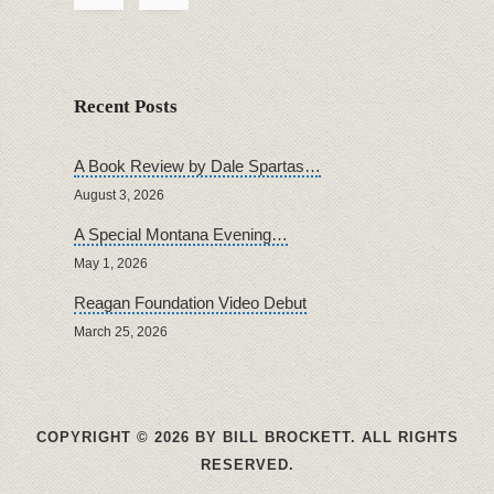
Recent Posts
A Book Review by Dale Spartas…
August 3, 2026
A Special Montana Evening…
May 1, 2026
Reagan Foundation Video Debut
March 25, 2026
COPYRIGHT © 2026 BY BILL BROCKETT. ALL RIGHTS
RESERVED.