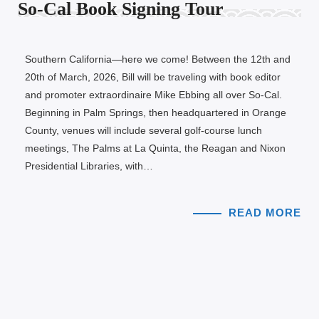
So-Cal Book Signing Tour
Southern California—here we come! Between the 12th and
20th of March, 2026, Bill will be traveling with book editor
and promoter extraordinaire Mike Ebbing all over So-Cal.
Beginning in Palm Springs, then headquartered in Orange
County, venues will include several golf-course lunch
meetings, The Palms at La Quinta, the Reagan and Nixon
Presidential Libraries, with…
READ MORE