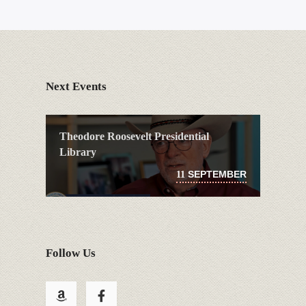
Next Events
Theodore Roosevelt Presidential
Library
SEPTEMBER
11
Follow Us