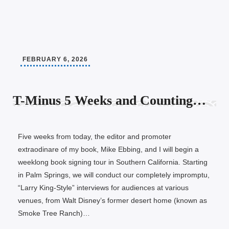
FEBRUARY 6, 2026
T-Minus 5 Weeks and Counting…
Five weeks from today, the editor and promoter
extraodinare of my book, Mike Ebbing, and I will begin a
weeklong book signing tour in Southern California. Starting
in Palm Springs, we will conduct our completely impromptu,
“Larry King-Style” interviews for audiences at various
venues, from Walt Disney’s former desert home (known as
Smoke Tree Ranch)…