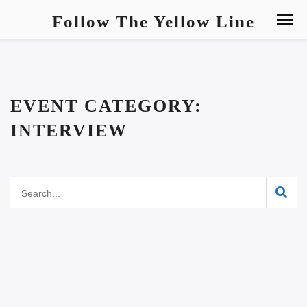
Follow The Yellow Line
EVENT CATEGORY:
INTERVIEW