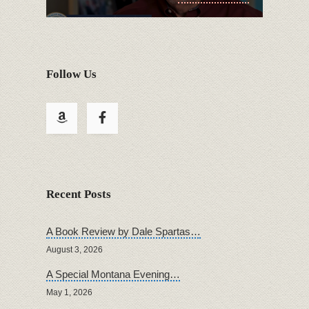
Follow Us
Recent Posts
A Book Review by Dale Spartas…
August 3, 2026
A Special Montana Evening…
May 1, 2026