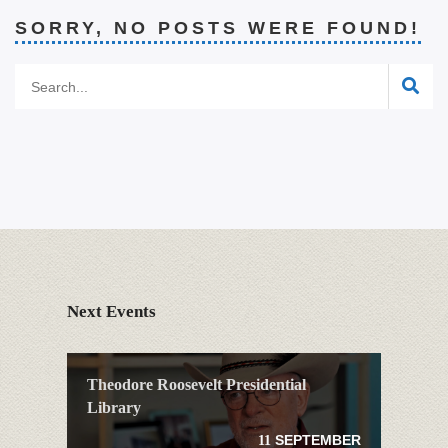
SORRY, NO POSTS WERE FOUND!
Next Events
Theodore Roosevelt Presidential
Library
SEPTEMBER
11