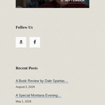
SEPTEMBER
11
Follow Us
Recent Posts
A Book Review by Dale Spartas…
August 3, 2026
A Special Montana Evening…
May 1, 2026