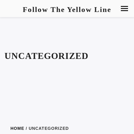
Follow The Yellow Line
UNCATEGORIZED
HOME
/ UNCATEGORIZED