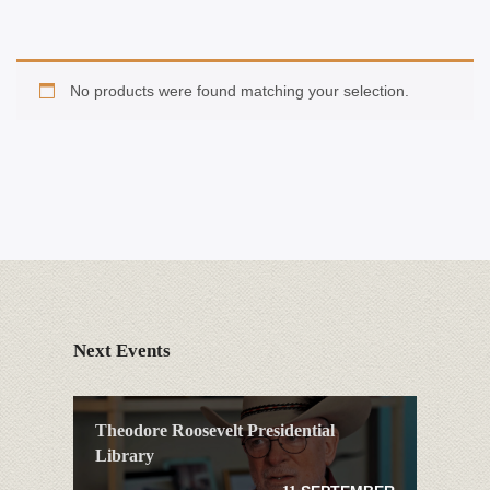
No products were found matching your selection.
Next Events
Theodore Roosevelt Presidential
Library